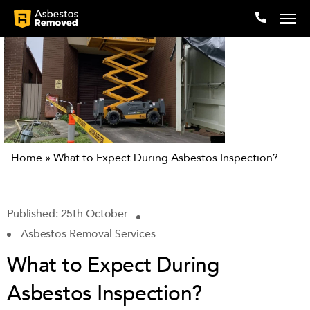
Company
Locations
Home
»
What to Expect During Asbestos Inspection?
Expertise
Articles
Published: 25th October
Asbestos Removal Services
Testimonials
What to Expect During
Contact
Asbestos Inspection?