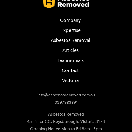
Company
Expertise
Asbestos Removal
Articles
Testimonials
Contact
Victoria
info@asbestosremoved.com.au
0397983891
Asbestos Removed
45 Timor CC
,
Keysborough
,
Victoria
3173
Opening Hours: Mon to Fri 8am - 5pm