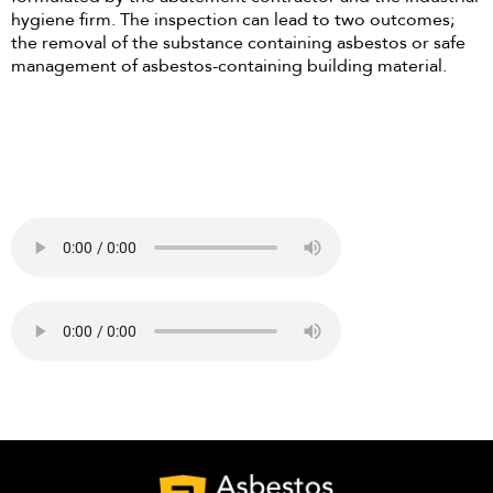
hygiene firm. The inspection can lead to two outcomes;
the removal of the substance containing asbestos or safe
management of asbestos-containing building material.