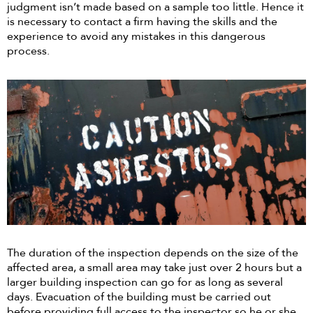
judgment isn’t made based on a sample too little. Hence it
is necessary to contact a firm having the skills and the
experience to avoid any mistakes in this dangerous
process.
The duration of the inspection depends on the size of the
affected area, a small area may take just over 2 hours but a
larger building inspection can go for as long as several
days. Evacuation of the building must be carried out
before providing full access to the inspector so he or she