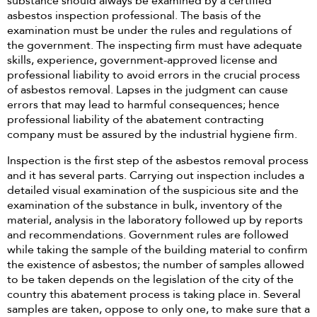
substance should always be examined by a certified
asbestos inspection professional. The basis of the
examination must be under the rules and regulations of
the government. The inspecting firm must have adequate
skills, experience, government-approved license and
professional liability to avoid errors in the crucial process
of asbestos removal. Lapses in the judgment can cause
errors that may lead to harmful consequences; hence
professional liability of the abatement contracting
company must be assured by the industrial hygiene firm.
Inspection is the first step of the asbestos removal process
and it has several parts. Carrying out inspection includes a
detailed visual examination of the suspicious site and the
examination of the substance in bulk, inventory of the
material, analysis in the laboratory followed up by reports
and recommendations. Government rules are followed
while taking the sample of the building material to confirm
the existence of asbestos; the number of samples allowed
to be taken depends on the legislation of the city of the
country this abatement process is taking place in. Several
samples are taken, oppose to only one, to make sure that a