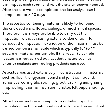
can inspect each room and visit the site whenever needed.
After the site work is completed, the lab analysis can be
completed for 3-10 days.
The asbestos-containing material is likely to be found in
the enclosed walls, floors, ceilings, or mechanical spaces.
Therefore, it is always preferable to carry out the
inspection without causing extensive demolition. To
conduct the inspection, extraction of the material must be
carried out on a small scale which is typically ½” to 1”
square of material per sample. If the repair to sample
locations is not carried out; aesthetic issues such as
exterior sealants and roofing products can occur.
Asbestos was used extensively in construction in materials
such as floor tile, gypsum board and joint compound,
adhesives, ceiling tile, roofing, grout, caulking and glazing,
fireproofing, thermal insulation, plaster, felt papers, siding,
etc.
After the inspection is complete, a detailed report is
formulated by the abatement contractor and the industrial