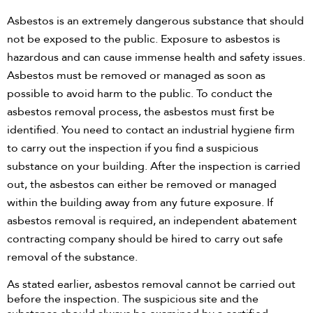
Asbestos is an extremely dangerous substance that should
Need assistance?
not be exposed to the public. Exposure to asbestos is
Call Us
hazardous and can cause immense health and safety issues.
Asbestos must be removed or managed as soon as
Asbestos Removal
possible to avoid harm to the public. To conduct the
asbestos removal process, the asbestos must first be
Hazmat Audit
identified. You need to contact an industrial hygiene firm
to carry out the inspection if you find a suspicious
Clearance Certificate
substance on your building. After the inspection is carried
out, the asbestos can either be removed or managed
within the building away from any future exposure. If
asbestos removal is required, an independent abatement
contracting company should be hired to carry out safe
removal of the substance.
As stated earlier, asbestos removal cannot be carried out
before the inspection. The suspicious site and the