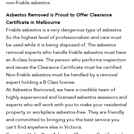
non-friable asbestos.
Asbestos Removed is Proud to Offer Clearance
Certificate in Melbourne
Friable asbestos is a very dangerous type of asbestos.
So the highest level of professionalism and care must
be used while it is being disposed of. The asbestos
removal experts who handle friable asbestos must have
an A-class license. The person who performs inspection
and issues the Clearance Certificate must be certified.
Non-friable asbestos must be handled by a removal
expert holding a B Class license.
At Asbestos Removed, we have a credible team of
highly experienced and licensed asbestos assessors and
experts who will work with you to make your residential
property or workplace asbestos-free. They are friendly
and committed to bringing you the best service you
can’t find anywhere else in Victoria.