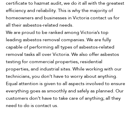
certificate to hazmat audit, we do it all with the greatest
efficiency and reliability. This is why the majority of
homeowners and businesses in Victoria contact us for
all their asbestos-related needs.
We are proud to be ranked among Victoria’s top
leading asbestos removal companies. We are fully
capable of performing all types of asbestos-related
removal tasks all over Victoria. We also offer asbestos
testing for commercial properties, residential
properties, and industrial sites. While working with our
technicians, you don’t have to worry about anything.
Equal attention is given to all aspects involved to ensure
everything goes as smoothly and safely as planned. Our
customers don’t have to take care of anything; all they
need to do is contact us.