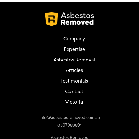
Company
Expertise
Asbestos Removal
Articles
Testimonials
Contact
Victoria
info@asbestosremoved.com.au
0397983891
Asbestos Removed