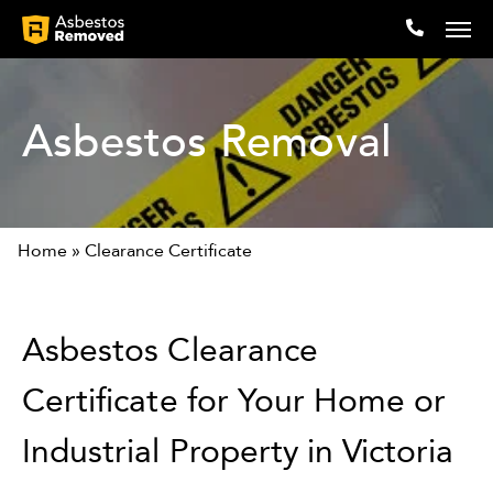
Asbestos Removal
Company
Locations
Home
»
Clearance Certificate
Expertise
Articles
Asbestos Clearance
Testimonials
Certificate for Your Home or
Contact
Industrial Property in Victoria