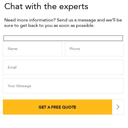
Chat with the experts
Need more information? Send us a message and we’ll be
sure to get back to you as soon as possible.
Name
Phone
Email
Your Message
GET A FREE QUOTE