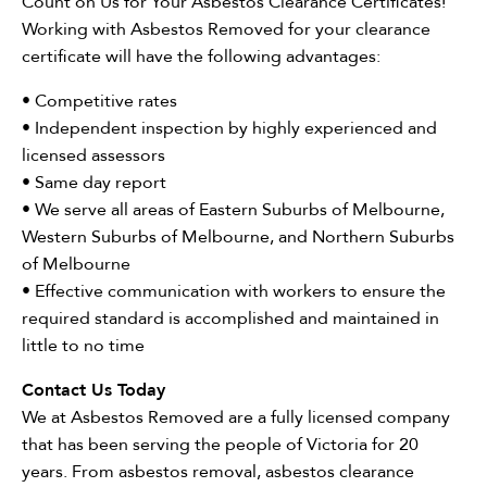
Count on Us for Your Asbestos Clearance Certificates!
Working with Asbestos Removed for your clearance
certificate will have the following advantages:
• Competitive rates
• Independent inspection by highly experienced and
licensed assessors
• Same day report
• We serve all areas of Eastern Suburbs of Melbourne,
Western Suburbs of Melbourne, and Northern Suburbs
of Melbourne
• Effective communication with workers to ensure the
required standard is accomplished and maintained in
little to no time
Contact Us Today
We at Asbestos Removed are a fully licensed company
that has been serving the people of Victoria for 20
years. From asbestos removal, asbestos clearance