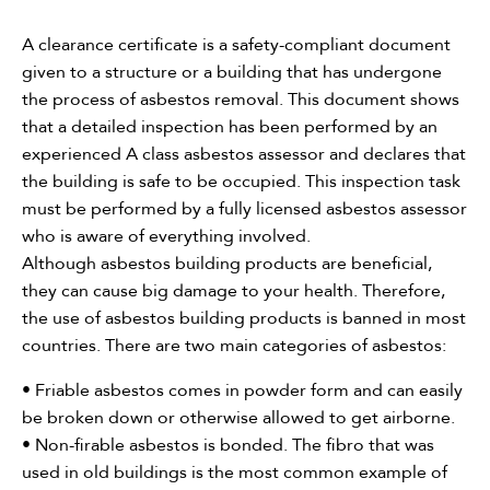
Need assistance?
A clearance certificate is a safety-compliant document
given to a structure or a building that has undergone
Call Us
the process of asbestos removal. This document shows
that a detailed inspection has been performed by an
Asbestos Removal
experienced A class asbestos assessor and declares that
the building is safe to be occupied. This inspection task
Hazmat Audit
must be performed by a fully licensed asbestos assessor
who is aware of everything involved.
Clearance Certificate
Although asbestos building products are beneficial,
they can cause big damage to your health. Therefore,
the use of asbestos building products is banned in most
countries. There are two main categories of asbestos:
• Friable asbestos comes in powder form and can easily
be broken down or otherwise allowed to get airborne.
• Non-firable asbestos is bonded. The fibro that was
used in old buildings is the most common example of