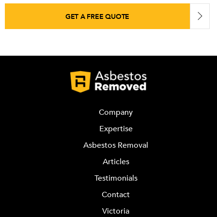
GET A FREE QUOTE
Company
Expertise
Asbestos Removal
Articles
Testimonials
Contact
Victoria