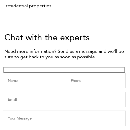
residential properties.
Chat with the experts
Need more information? Send us a message and we’ll be
sure to get back to you as soon as possible.
Name
Phone
Email
Your Message