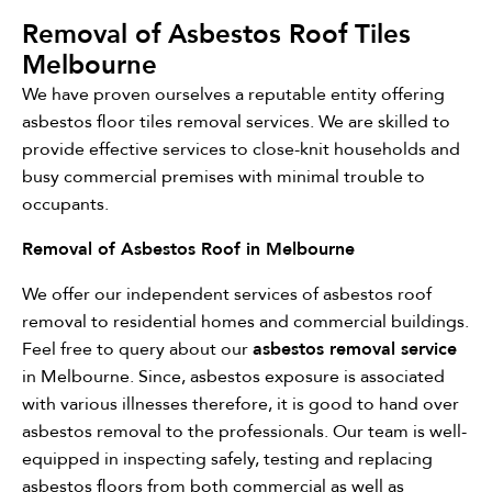
Removal of Asbestos Roof Tiles
Melbourne
We have proven ourselves a reputable entity offering
asbestos floor tiles removal services. We are skilled to
provide effective services to close-knit households and
busy commercial premises with minimal trouble to
occupants.
Removal of Asbestos Roof in Melbourne
We offer our independent services of asbestos roof
removal to residential homes and commercial buildings.
Feel free to query about our
asbestos removal service
in Melbourne. Since, asbestos exposure is associated
with various illnesses therefore, it is good to hand over
asbestos removal to the professionals. Our team is well-
equipped in inspecting safely, testing and replacing
asbestos floors from both commercial as well as