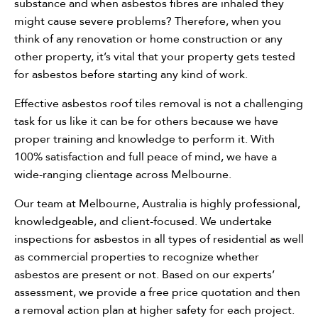
substance and when asbestos fibres are inhaled they
might cause severe problems? Therefore, when you
Need assistance?
think of any renovation or home construction or any
other property, it’s vital that your property gets tested
Call Us
for asbestos before starting any kind of work.
Asbestos Removal
Effective asbestos roof tiles removal is not a challenging
task for us like it can be for others because we have
Hazmat Audit
proper training and knowledge to perform it. With
100% satisfaction and full peace of mind, we have a
Clearance Certificate
wide-ranging clientage across Melbourne.
Our team at Melbourne, Australia is highly professional,
knowledgeable, and client-focused. We undertake
inspections for asbestos in all types of residential as well
as commercial properties to recognize whether
asbestos are present or not. Based on our experts’
assessment, we provide a free price quotation and then
a removal action plan at higher safety for each project.