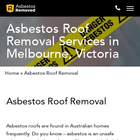
Asbestos Roof
Removal Services in
Company
Melbourne, Victoria
Locations
Home
»
Asbestos Roof Removal
Expertise
Articles
Asbestos Roof Removal
Testimonials
Contact
Asbestos roofs are found in Australian homes
frequently. Do you know – asbestos is an unsafe