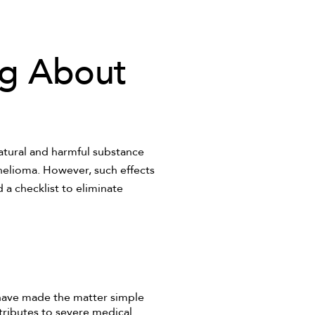
ng About
natural and harmful substance
thelioma. However, such effects
 a checklist to eliminate
have made the matter simple
tributes to severe medical