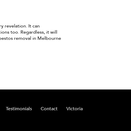
y revelation. It can
ons too. Regardless, it will
sbestos removal in Melbourne
Testimonials
Contact
Victoria