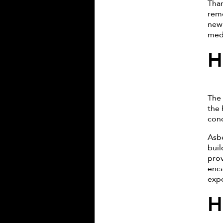
Than
remo
new 
medi
H
The 
the 
conc
Asbe
buil
prov
enca
expo
H