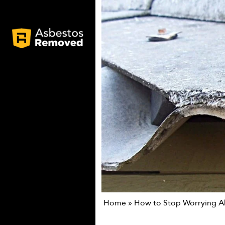
Home
»
How to Stop Worrying A