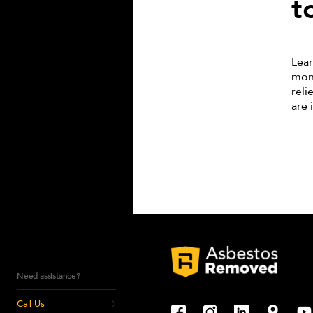
t
Lear
monu
reli
are 
Need assistance?
Call Us