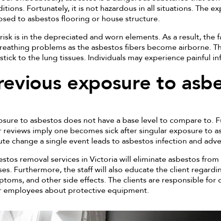
itions. Fortunately, it is not hazardous in all situations. The exp
sed to asbestos flooring or house structure.
risk is in the depreciated and worn elements. As a result, the
reathing problems as the asbestos fibers become airborne. 
stick to the lung tissues. Individuals may experience painful i
revious exposure to asb
sure to asbestos does not have a base level to compare to. F
 reviews imply one becomes sick after singular exposure to as
te change a single event leads to asbestos infection and adve
stos removal services in Victoria will eliminate asbestos from 
es. Furthermore, the staff will also educate the client regardi
toms, and other side effects. The clients are responsible fo
r employees about protective equipment.