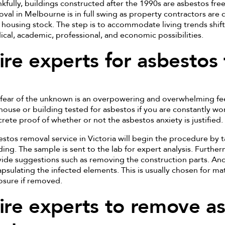
kfully, buildings constructed after the 1990s are asbestos fre
val in Melbourne is in full swing as property contractors are 
housing stock. The step is to accommodate living trends shift
cal, academic, professional, and economic possibilities.
ire experts for asbestos 
fear of the unknown is an overpowering and overwhelming fee
house or building tested for asbestos if you are constantly wor
rete proof of whether or not the asbestos anxiety is justified.
stos removal service in Victoria will begin the procedure by 
ding. The sample is sent to the lab for expert analysis. Further
ide suggestions such as removing the construction parts. A
psulating the infected elements. This is usually chosen for mat
sure if removed.
ire experts to remove a