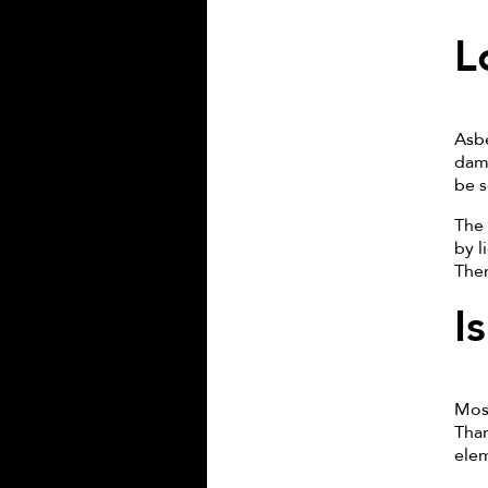
L
Asbe
dama
be s
The 
by l
Ther
I
Most
Than
elem