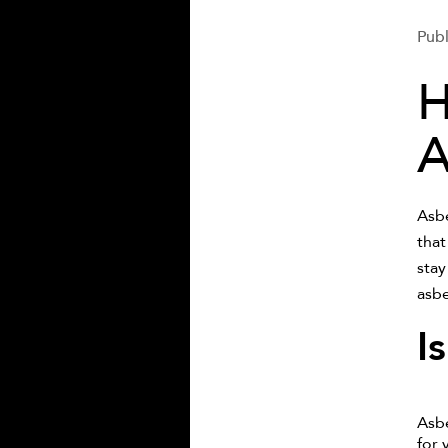
Publ
H
A
Asbe
that
stay
asbe
I
Asbe
for 