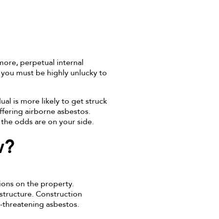
more, perpetual internal
you must be highly unlucky to
al is more likely to get struck
ffering airborne asbestos.
the odds are on your side.
w?
ions on the property.
 structure. Construction
e-threatening asbestos.