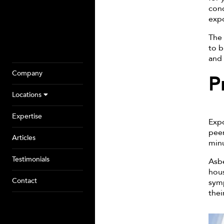
cond
expo
The 
to b
and 
Company
P
Locations
Expertise
Expo
peer
Articles
minu
Testimonials
Asbe
hous
Contact
symp
thei