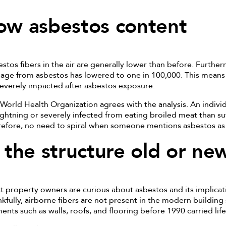
ow asbestos content
stos fibers in the air are generally lower than before. Further
ge from asbestos has lowered to one in 100,000. This means 
everely impacted after asbestos exposure.
World Health Organization agrees with the analysis. An individu
ightning or severely infected from eating broiled meat than su
efore, no need to spiral when someone mentions asbestos as 
s the structure old or ne
 property owners are curious about asbestos and its implicat
kfully, airborne fibers are not present in the modern building
ents such as walls, roofs, and flooring before 1990 carried lif