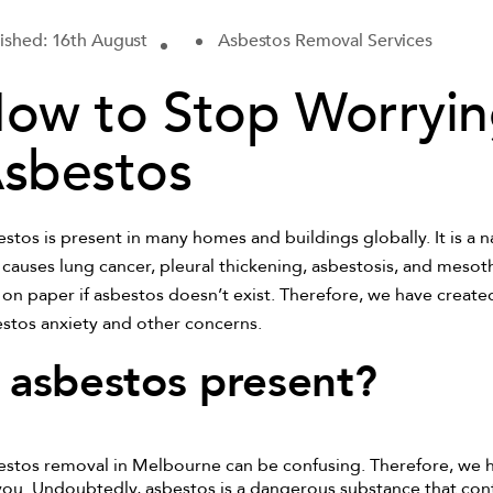
ished: 16th August
Asbestos Removal Services
ow to Stop Worryi
sbestos
stos is present in many homes and buildings globally. It is a 
 causes lung cancer, pleural thickening, asbestosis, and meso
 on paper if asbestos doesn’t exist. Therefore, we have created
stos anxiety and other concerns.
s asbestos present?
stos removal in Melbourne can be confusing. Therefore, we 
you. Undoubtedly, asbestos is a dangerous substance that con