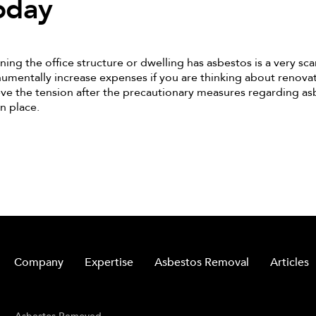
oday
ning the office structure or dwelling has asbestos is a very scar
mentally increase expenses if you are thinking about renovati
eve the tension after the precautionary measures regarding a
in place.
Company
Expertise
Asbestos Removal
Articles