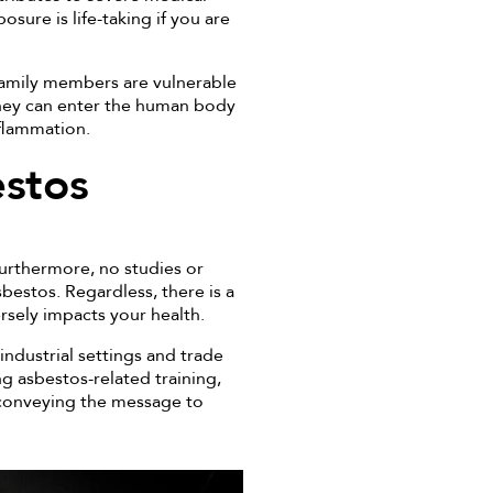
osure is life-taking if you are
 family members are vulnerable
They can enter the human body
nflammation.
estos
urthermore, no studies or
bestos. Regardless, there is a
rsely impacts your health.
industrial settings and trade
ng asbestos-related training,
r conveying the message to