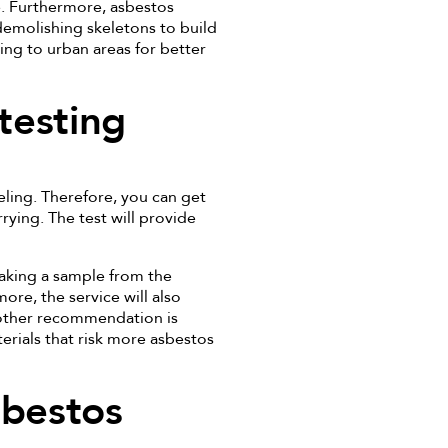
e. Furthermore, asbestos
demolishing skeletons to build
ing to urban areas for better
testing
ling. Therefore, you can get
rying. The test will provide
taking a sample from the
more, the service will also
nother recommendation is
erials that risk more asbestos
sbestos