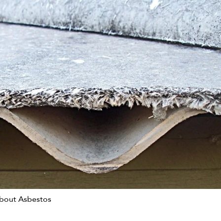
bout Asbestos